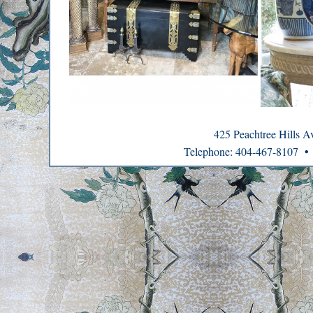
425 Peachtree Hills 
Telephone: 404-467-8107 •