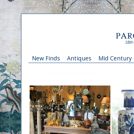
New Finds
Antiques
Mid Century